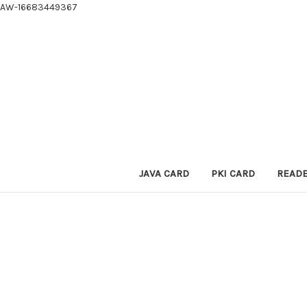
AW-16683449367
JAVA CARD
PKI CARD
READ