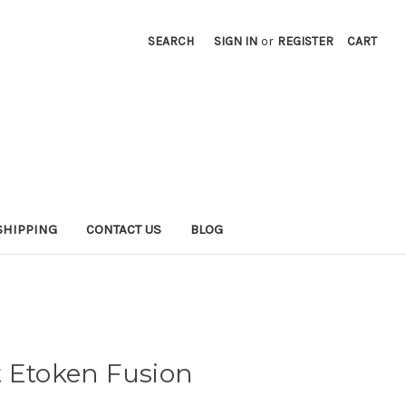
SEARCH
SIGN IN
or
REGISTER
CART
SHIPPING
CONTACT US
BLOG
t Etoken Fusion