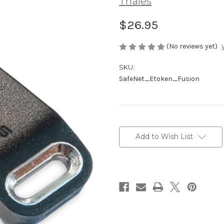
Thales
$26.95
(No reviews yet)
SKU:
SafeNet_Etoken_Fusion
Current
Stock:
Add to Wish List