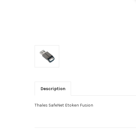
Description
Thales SafeNet Etoken Fusion