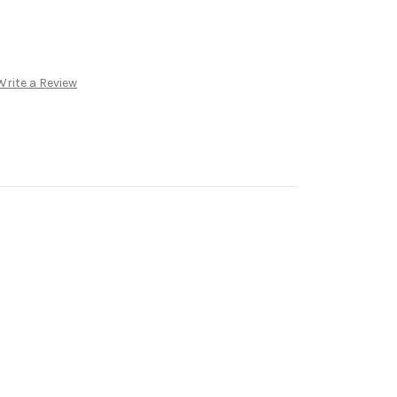
Write a Review