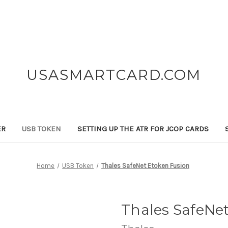
USASMARTCARD.COM
ER
USB TOKEN
SETTING UP THE ATR FOR JCOP CARDS
Home
USB Token
Thales SafeNet Etoken Fusion
Thales SafeNe